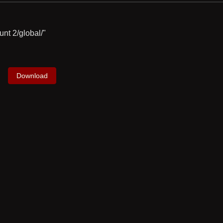
unt 2/global/"
Download