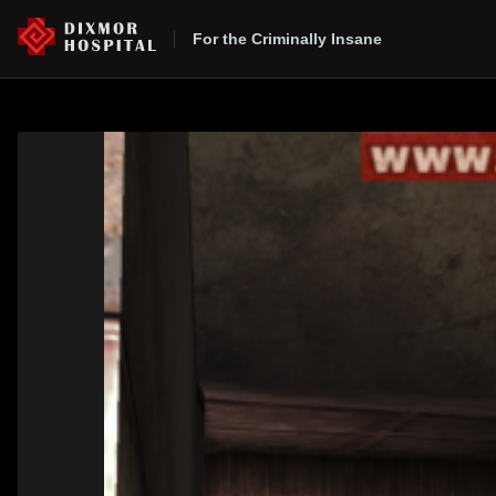
For the Criminally Insane