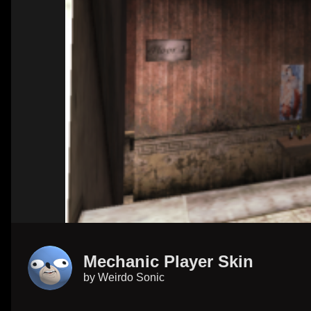
Mechanic Player Skin
by
Weirdo Sonic