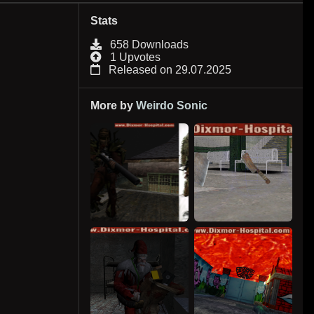
Stats
658 Downloads
1 Upvotes
Released on 29.07.2025
More by
Weirdo Sonic