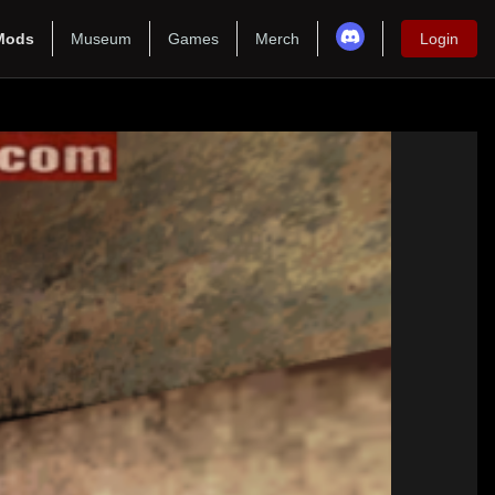
Mods
Museum
Games
Merch
Login