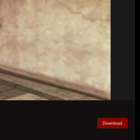
Download