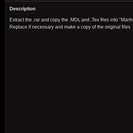
Description
Extract the .rar and copy the .MDL and .Tex files into "Manh
Replace if necessary and make a copy of the original files