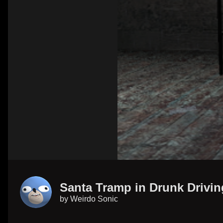
Santa Tramp in Drunk Drivin
by
Weirdo Sonic