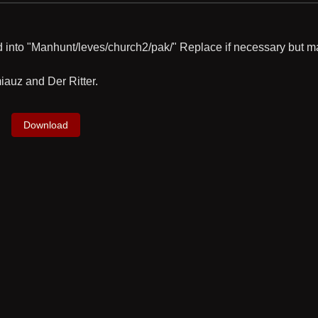
xd into "Manhunt/leves/church2/pak/" Replace if necessary but m
auz and Der Ritter.
Download