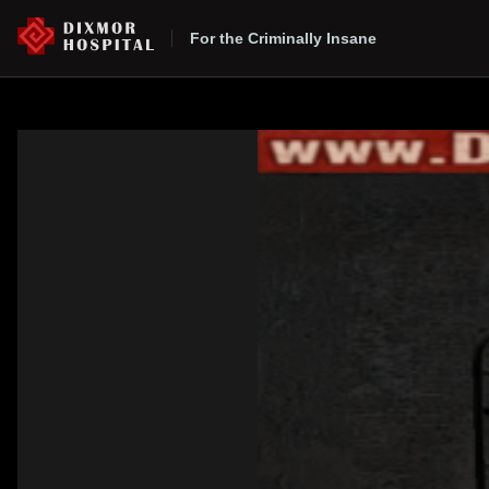
For the Criminally Insane