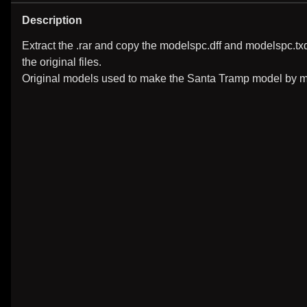
Description
Extract the .rar and copy the modelspc.dff and modelspc.t
the original files.
Original models used to make the Santa Tramp model by mi