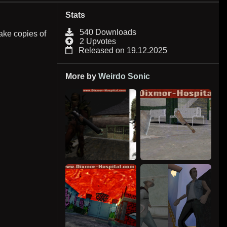
Stats
540 Downloads
ake copies of
2 Upvotes
Released on 19.12.2025
More by
Weirdo Sonic