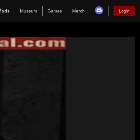
Mods
Museum
Games
Merch
Login