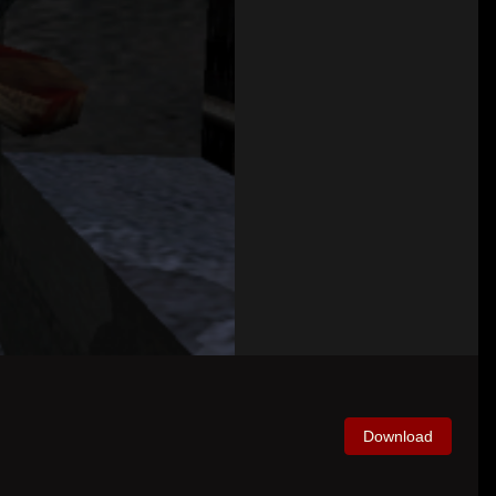
Download