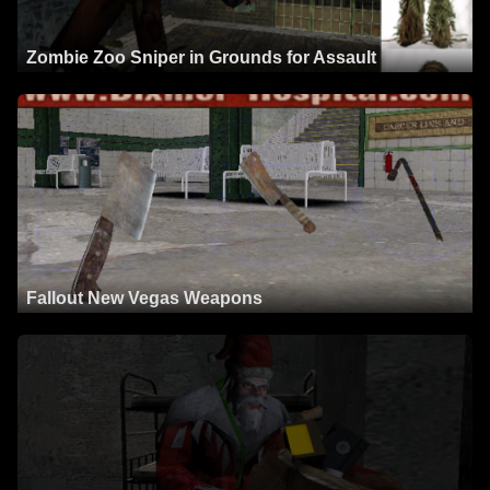
Zombie Zoo Sniper in Grounds for Assault
Fallout New Vegas Weapons