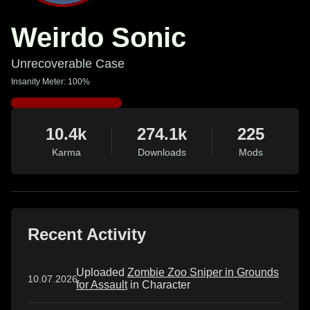
Weirdo Sonic
Unrecoverable Case
Insanity Meter: 100%
10.4k
274.1k
225
Karma
Downloads
Mods
Recent Activity
Uploaded
Zombie Zoo Sniper in Grounds
10.07.2026
for Assault
in Character