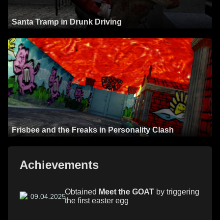
Santa Tramp in Drunk Driving
Frisbee and the Freaks in Personality Clash
Achievements
Obtained
Meet the GOAT
by triggering
09.04.2025
the first easter egg