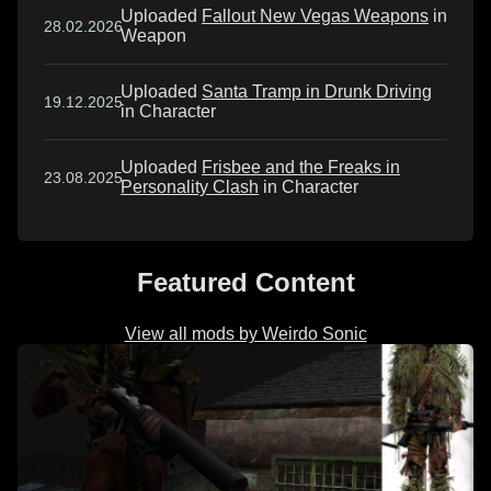
Uploaded
Fallout New Vegas Weapons
in
28.02.2026
Weapon
Uploaded
Santa Tramp in Drunk Driving
19.12.2025
in Character
Uploaded
Frisbee and the Freaks in
23.08.2025
Personality Clash
in Character
Featured Content
View all mods by Weirdo Sonic