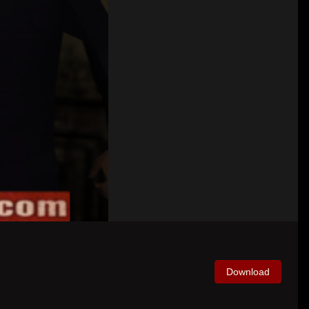
Download