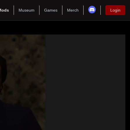
Mods
Museum
Games
Merch
Login