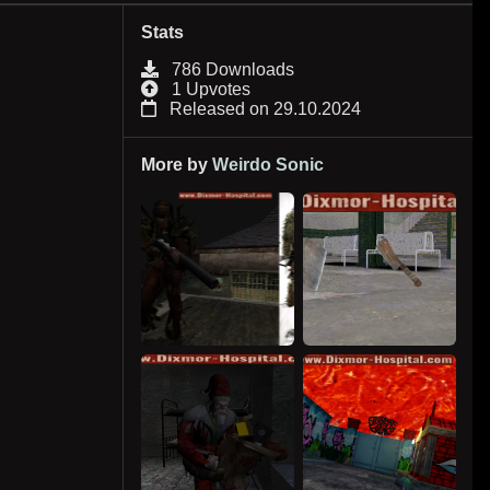
Stats
786 Downloads
1 Upvotes
Released on 29.10.2024
More by
Weirdo Sonic