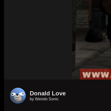
Donald Love
by
Weirdo Sonic