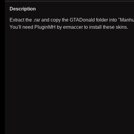
Description
Extract the .rar and copy the GTADonald folder into "Manhu
You'll need PluginMH by ermaccer to install these skins.