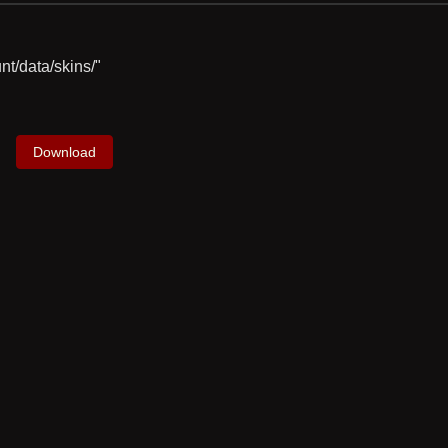
nt/data/skins/"
Download