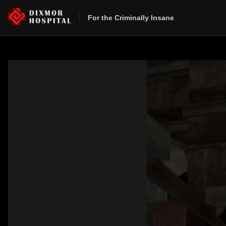
For the Criminally Insane