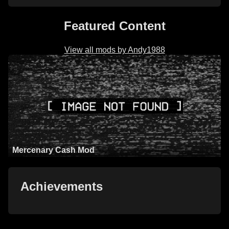
Featured Content
View all mods by Andy1988
Mercenary Cash Mod
Achievements