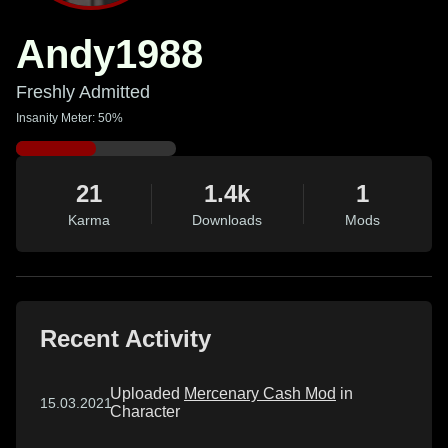
Andy1988
Freshly Admitted
Insanity Meter: 50%
21
1.4k
1
Karma
Downloads
Mods
Recent Activity
Uploaded
Mercenary Cash Mod
in
15.03.2021
Character