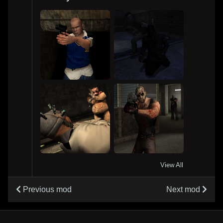
View All
Previous mod
Next mod