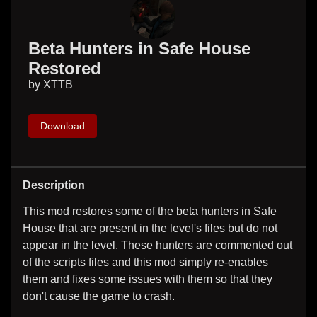
Beta Hunters in Safe House
Restored
by
XTTB
Download
Description
This mod restores some of the beta hunters in Safe
House that are present in the level's files but do not
appear in the level. These hunters are commented out
of the scripts files and this mod simply re-enables
them and fixes some issues with them so that they
don't cause the game to crash.