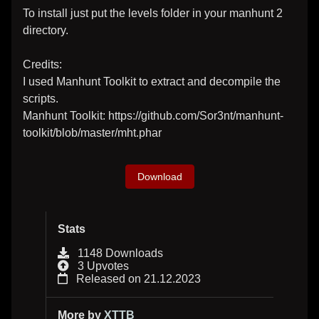
To install just put the levels folder in your manhunt 2
directory.
Credits:
I used Manhunt Toolkit to extract and decompile the
scripts.
Manhunt Toolkit: https://github.com/Sor3nt/manhunt-
toolkit/blob/master/mht.phar
Download
Stats
1148 Downloads
3 Upvotes
Released on 21.12.2023
More by
XTTB